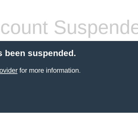
count Suspend
s been suspended.
ovider
for more information.