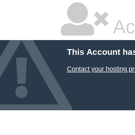
Ac
This Account ha
Contact your hosting pr