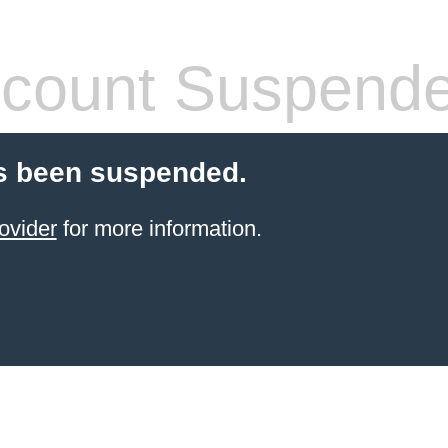
count Suspend
s been suspended.
ovider
for more information.