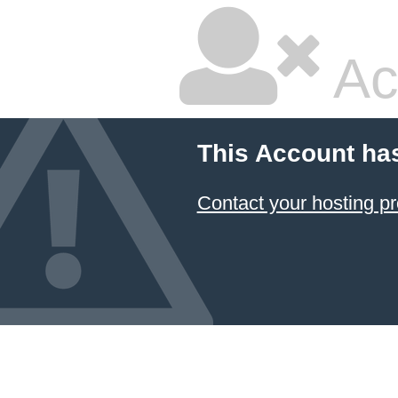
Ac
This Account ha
Contact your hosting pr