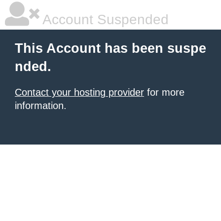
Account Suspended
This Account has been suspe
nded.
Contact your hosting provider
for more
information.