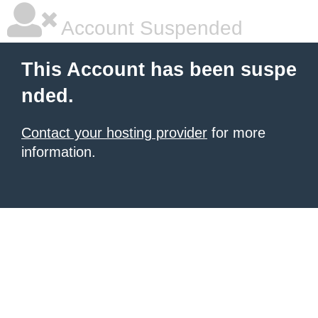
Account Suspended
This Account has been suspe
nded.
Contact your hosting provider
for more
information.