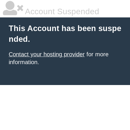
Account Suspended
This Account has been suspe
nded.
Contact your hosting provider
for more
information.