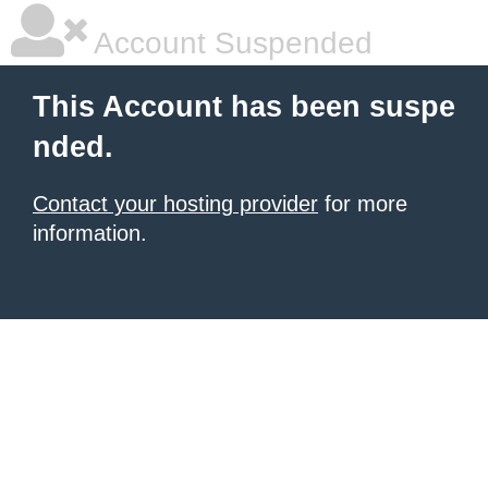
Account Suspended
This Account has been suspe
nded.
Contact your hosting provider
for more
information.