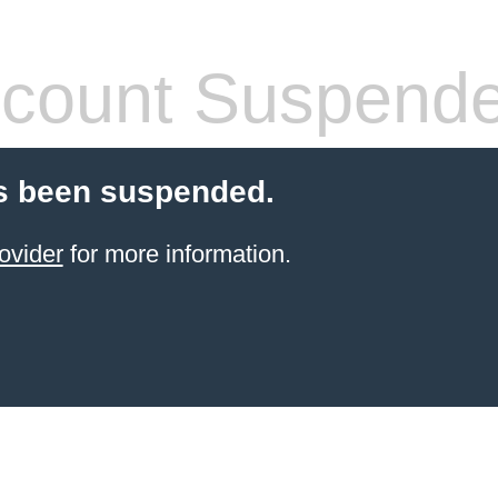
count Suspend
s been suspended.
ovider
for more information.