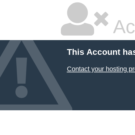
Ac
This Account ha
Contact your hosting pr