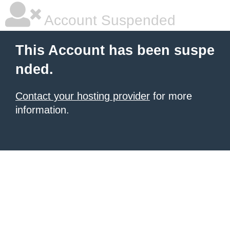
Account Suspended
This Account has been suspe
nded.
Contact your hosting provider
for more
information.