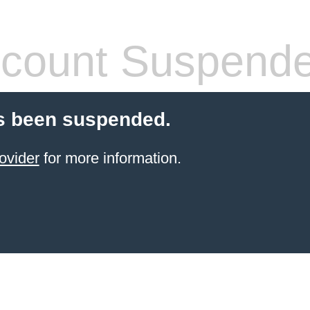
count Suspend
s been suspended.
ovider
for more information.