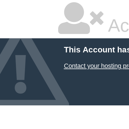
Ac
This Account ha
Contact your hosting pr