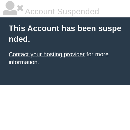
Account Suspended
This Account has been suspe
nded.
Contact your hosting provider
for more
information.